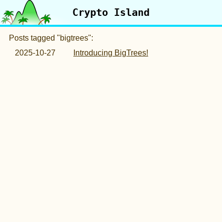
Crypto Island
Posts tagged "bigtrees":
2025-10-27
Introducing BigTrees!