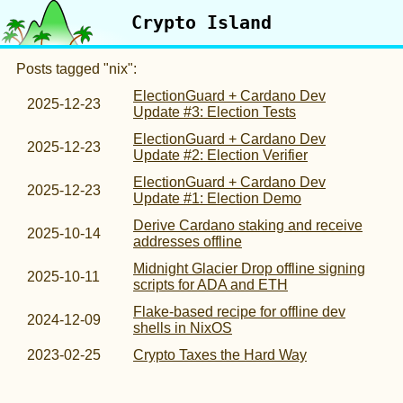
Crypto Island
Posts tagged "nix":
ElectionGuard + Cardano Dev
2025-12-23
Update #3: Election Tests
ElectionGuard + Cardano Dev
2025-12-23
Update #2: Election Verifier
ElectionGuard + Cardano Dev
2025-12-23
Update #1: Election Demo
Derive Cardano staking and receive
2025-10-14
addresses offline
Midnight Glacier Drop offline signing
2025-10-11
scripts for ADA and ETH
Flake-based recipe for offline dev
2024-12-09
shells in NixOS
2023-02-25
Crypto Taxes the Hard Way